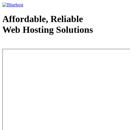
Affordable, Reliable
Web Hosting Solutions
Web Hosting - courtesy of www.bluehost.com